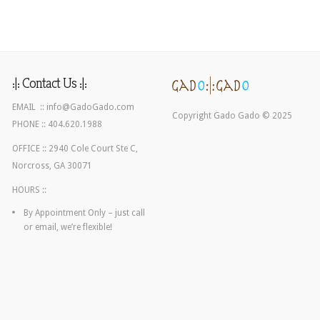
:|: Contact Us :|:
EMAIL ::
info@GadoGado.com
Copyright Gado Gado © 2025
PHONE :: 404.620.1988
OFFICE :: 2940 Cole Court Ste C,
Norcross, GA 30071
HOURS ::
By Appointment Only – just call
or email, we’re flexible!