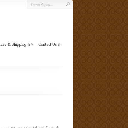
ase & Shipping :|:
Contact Us :|:
na makes this a special find! The teak