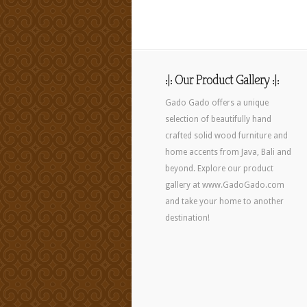
:|: Our Product Gallery :|:
Gado Gado offers a unique
selection of beautifully hand
crafted solid wood furniture and
home accents from Java, Bali and
beyond. Explore our product
gallery at www.GadoGado.com
and take your home to another
destination!