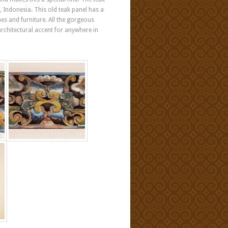
, Indonesia. This old teak panel has a
mes and furniture. All the gorgeous
architectural accent for anywhere in