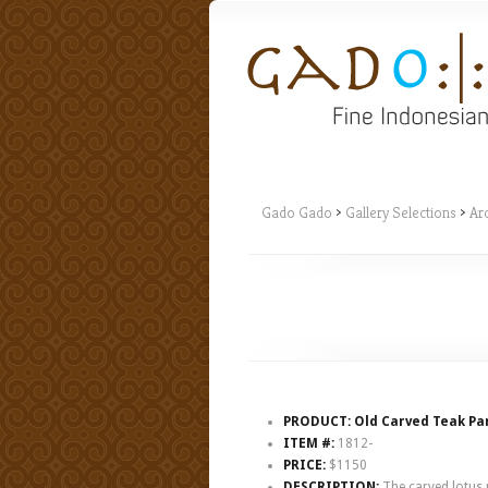
Gado Gado
>
Gallery Selections
>
Arc
PRODUCT: Old Carved Teak Pan
ITEM #:
1812-
PRICE:
$1150
DESCRIPTION:
The carved lotus m