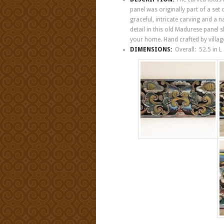
panel was originally part of a set
graceful, intricate carving and a 
detail in this old Madurese panel 
your home. Hand crafted by villag
DIMENSIONS:
Overall: 52.5 in 