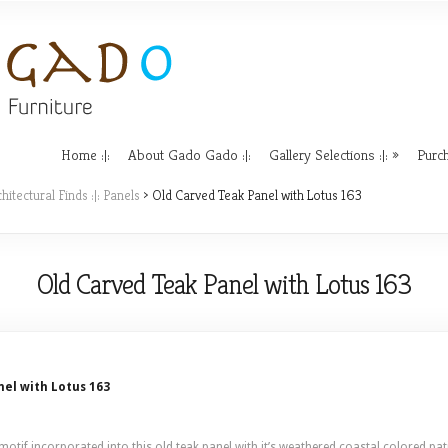
Home :|:
About Gado Gado :|:
Gallery Selections :|:
Purch
hitectural Finds :|: Panels
> Old Carved Teak Panel with Lotus 163
Old Carved Teak Panel with Lotus 163
el with Lotus 163
otif incorporated into this old teak panel with it’s weathered coastal colored pati