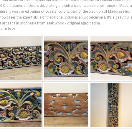
 of Old Indonesian Doors decorating the entrance of a traditional house in Madura
naturally weathered patina of coastal colors, part of the tradition of Madurese ho
showcases the expert skills of traditional Indonesian woodcarvers. It’s a beautiful 
e artisans in Indonesia from Teak wood / original aged patina.
L x 8 in W