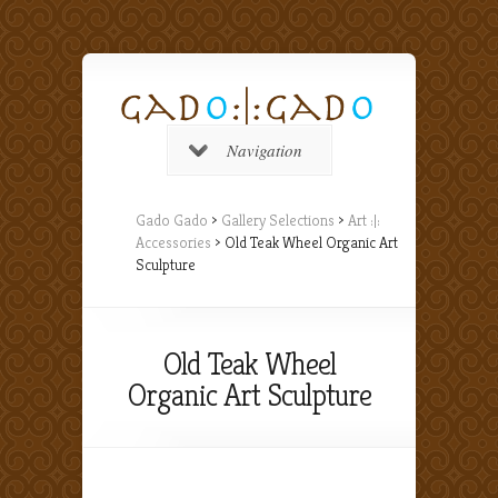
Navigation
Gado Gado
>
Gallery Selections
>
Art :|:
Accessories
> Old Teak Wheel Organic Art
Sculpture
Old Teak Wheel
Organic Art Sculpture