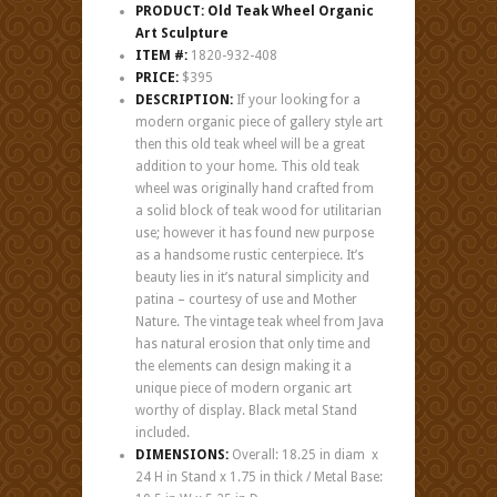
PRODUCT: Old Teak Wheel Organic
Art Sculpture
ITEM #:
1820-932-408
PRICE:
$395
DESCRIPTION:
If your looking for a
modern organic piece of gallery style art
then this old teak wheel will be a great
addition to your home. This old teak
wheel was originally hand crafted from
a solid block of teak wood for utilitarian
use; however it has found new purpose
as a handsome rustic centerpiece. It’s
beauty lies in it’s natural simplicity and
patina – courtesy of use and Mother
Nature. The vintage teak wheel from Java
has natural erosion that only time and
the elements can design making it a
unique piece of modern organic art
worthy of display. Black metal Stand
included.
DIMENSIONS:
Overall: 18.25 in diam x
24 H in Stand x 1.75 in thick / Metal Base: