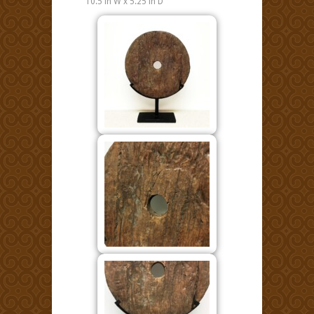
10.5 in W x 5.25 in D