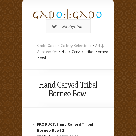
Navigation
Gado Gado
>
Gallery Selections
>
Art :|:
Accessories
> Hand Carved Tribal Borneo
Bowl
Hand Carved Tribal
Borneo Bowl
PRODUCT: Hand Carved Tribal
Borneo Bowl 2