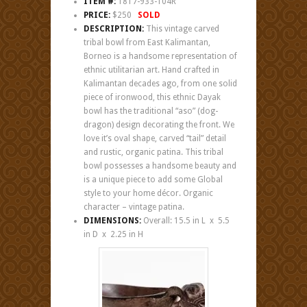
ITEM #:
1817-933-104R
PRICE:
$250
SOLD
DESCRIPTION:
This vintage carved
tribal bowl from East Kalimantan,
Borneo is a handsome representation of
ethnic utilitarian art. Hand crafted in
Kalimantan decades ago, from one solid
piece of ironwood, this ethnic Dayak
bowl has the traditional “aso” (dog-
dragon) design decorating the front. We
love it’s oval shape, carved “tail” detail
and rustic, organic patina. This tribal
bowl possesses a handsome beauty and
is a unique piece to add some Global
style to your home décor. Organic
character – vintage patina.
DIMENSIONS:
Overall: 15.5 in L x 5.5
in D x 2.25 in H