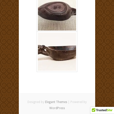
Designed by
Elegant Themes
| Powered by
WordPress