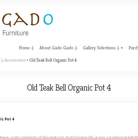
Home :|:
About Gado Gado :|:
Gallery Selections :|:
Purch
 :|: Accessories
> Old Teak Bell Organic Pot 4
Old Teak Bell Organic Pot 4
ic Pot 4
wn, rustic simplicity of this teak pot. In it’s former life, it was a traditional bel