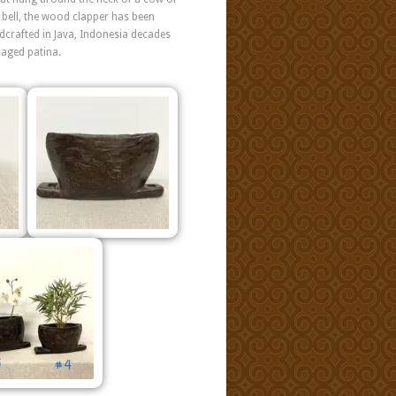
k bell, the wood clapper has been
ndcrafted in Java, Indonesia decades
 aged patina.