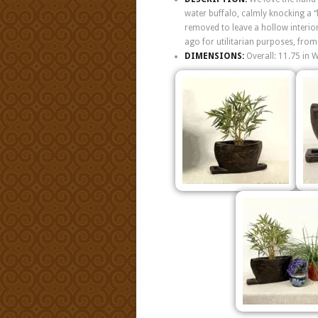
water buffalo, calmly knocking a “
removed to leave a hollow interior
ago for utilitarian purposes, from
DIMENSIONS:
Overall: 11.75 in 