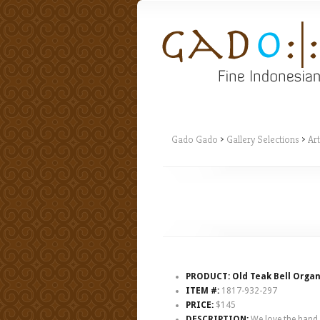
Gado Gado
>
Gallery Selections
>
Art
PRODUCT: Old Teak Bell Organ
ITEM #:
1817-932-297
PRICE:
$145
DESCRIPTION:
We love the hand he