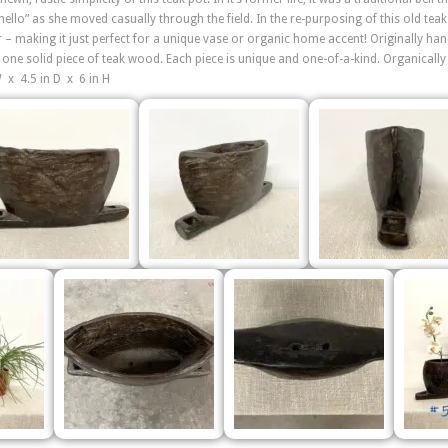
hello” as she moved casually through the field. In the re-purposing of this old tea
 – making it just perfect for a unique vase or organic home accent! Originally ha
 one solid piece of teak wood. Each piece is unique and one-of-a-kind. Organically
W x 4.5 in D x 6 in H