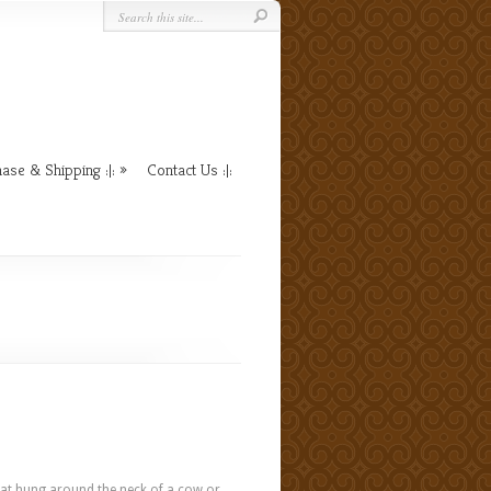
ase & Shipping :|:
Contact Us :|:
l that hung around the neck of a cow or