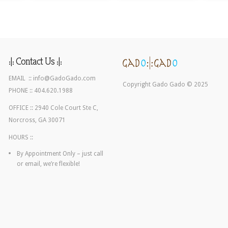
:|: Contact Us :|:
EMAIL ::
info@GadoGado.com
Copyright Gado Gado © 2025
PHONE :: 404.620.1988
OFFICE :: 2940 Cole Court Ste C,
Norcross, GA 30071
HOURS ::
By Appointment Only – just call
or email, we’re flexible!