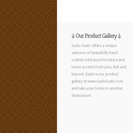
:|: Our Product Gallery :|:
Gado Gado offers a unique
selection of beautifully hand
crafted solid wood furniture and
home accents from Java, Bali and
beyond. Explore our product
gallery at www.GadoGado.com
and take your home to another
destination!