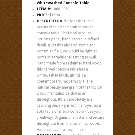
Whitewashed Console Table
ITEM #:
1806-935-
PRICE:
$1500
DESCRIPTION:
We love the rustic
beauty of this hand crafted carved
console table. The floral scrolled
intricate panel, hand carved in refined
detail, gives this piece an exotic and
bohemian flair, yet would be right at
home in a traditional setting as well.
Hand made from reclaimed hard wood,
this carved console table has a
whitewashed finish, giving it a
contemporary, modern style. The
natural beauty and grain of the tropical
wood maintains it’s character
throughout. It’s an absolutely eye
catching piece – perfect in a foyer, as a
sofa table or media console – use your
creativity! Organic character and texture
throughout from the reclaimed wood.
Hand sanded – smooth finish.