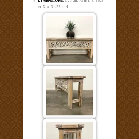
DIMENSIONS:
Overall: 73 in L x 16.5
in D x 31.25 in H