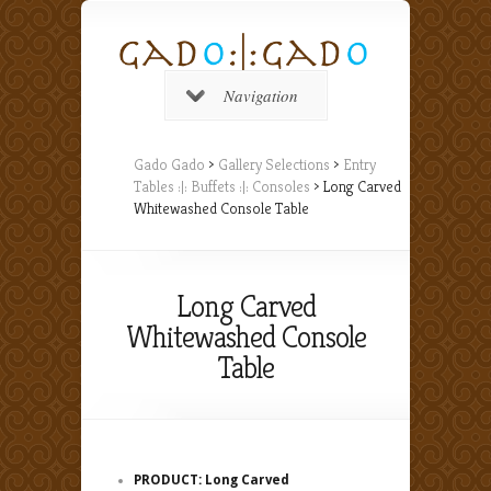
Navigation
Gado Gado
>
Gallery Selections
>
Entry
Tables :|: Buffets :|: Consoles
> Long Carved
Whitewashed Console Table
Long Carved
Whitewashed Console
Table
PRODUCT: Long Carved