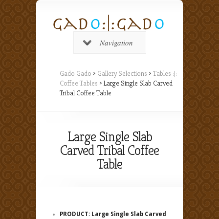
Navigation
Gado Gado
>
Gallery Selections
>
Tables :|:
Coffee Tables
> Large Single Slab Carved
Tribal Coffee Table
Large Single Slab
Carved Tribal Coffee
Table
PRODUCT: Large Single Slab Carved