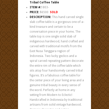
Tribal Coffee Table
ITEM #:
1803-
PRICE:
$6500
SOLD
DESCRIPTION:
This hand carved single
slab coffee table is a gorgeous one-of-a-
kind treasure and certain to be a
conversation piece in your home. The
table top is one single solid slab of
indigenous hardwood, hand crafted and
carved with traditional motifs from the
East Nusa Tenggara region of
Indonesia. Two lucky geckos and a
spiral carved repeating pattern decorate
the entire rim of the coffee table which
sits atop four handsomely carved tribal
figures. It’s a fabulous coffee table for
the center piece of your living area and a
genuine tribal beauty in every sense of
the word. Perfectly at home in any
setting from Modern to Eclectic!
Handcrafted in Indonesia by traditional
artisans from solid vintage hardwood.