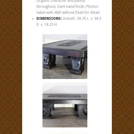
Organic character and patina
throughout. Dark hand finish. Photos
taken with AND without flash for detail.
DIMENSIONS:
Overall: 58.75 L x 38.5
D x 18.25 H