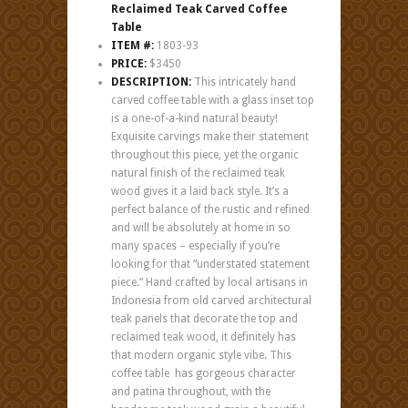
Reclaimed Teak Carved Coffee
Table
ITEM #:
1803-93
PRICE:
$3450
DESCRIPTION:
This intricately hand
carved coffee table with a glass inset top
is a one-of-a-kind natural beauty!
Exquisite carvings make their statement
throughout this piece, yet the organic
natural finish of the reclaimed teak
wood gives it a laid back style. It’s a
perfect balance of the rustic and refined
and will be absolutely at home in so
many spaces – especially if you’re
looking for that “understated statement
piece.” Hand crafted by local artisans in
Indonesia from old carved architectural
teak panels that decorate the top and
reclaimed teak wood, it definitely has
that modern organic style vibe. This
coffee table has gorgeous character
and patina throughout, with the