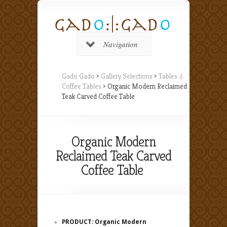
Navigation
Gado Gado
>
Gallery Selections
>
Tables :|:
Coffee Tables
> Organic Modern Reclaimed
Teak Carved Coffee Table
Organic Modern
Reclaimed Teak Carved
Coffee Table
PRODUCT: Organic Modern