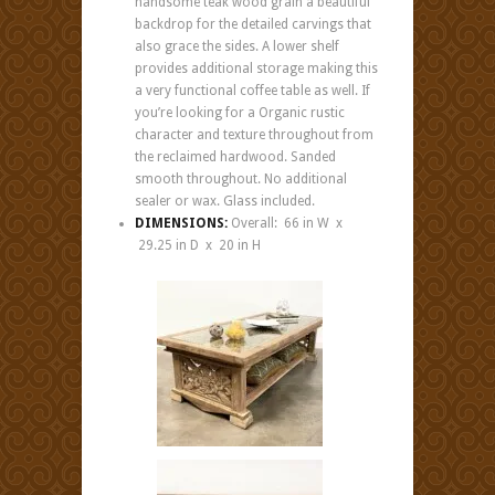
handsome teak wood grain a beautiful
backdrop for the detailed carvings that
also grace the sides. A lower shelf
provides additional storage making this
a very functional coffee table as well. If
you’re looking for a Organic rustic
character and texture throughout from
the reclaimed hardwood. Sanded
smooth throughout. No additional
sealer or wax. Glass included.
DIMENSIONS:
Overall: 66 in W x
29.25 in D x 20 in H