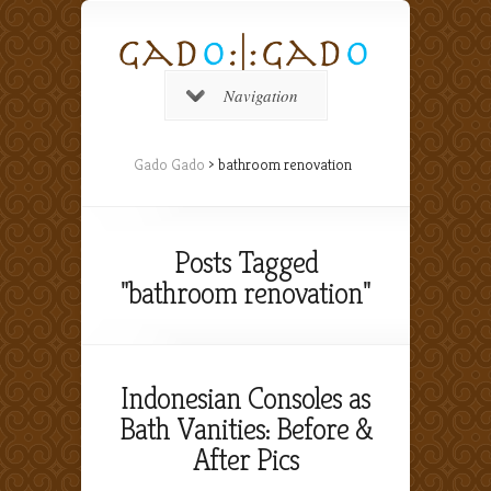
Navigation
Gado Gado
>
bathroom renovation
Posts Tagged
"bathroom renovation"
Indonesian Consoles as
Bath Vanities: Before &
After Pics