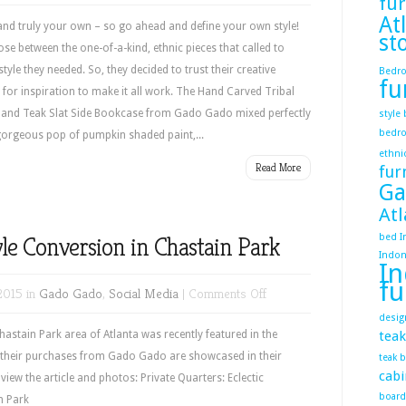
fur
Ethnic
At
Adds
nd truly your own – so go ahead and define your own style!
st
Flavor
ose between the one-of-a-kind, ethnic pieces that called to
–
yle they needed. So, they decided to trust their creative
Bedr
fu
Define
d for inspiration to make it all work. The Hand Carved Tribal
Your
h and Teak Slat Side Bookcase from Gado Gado mixed perfectly
style
bedr
Own
e gorgeous pop of pumpkin shaded paint,...
ethni
Style
Read More
fur
Ga
Atl
yle Conversion in Chastain Park
bed
I
Indon
In
fu
on
2015 in
Gado Gado
,
Social Media
|
Comments Off
Eclectic
desig
Hacienda
astain Park area of Atlanta was recently featured in the
tea
Style
f their purchases from Gado Gado are showcased in their
teak 
cabi
Conversion
 view the article and photos: Private Quarters: Eclectic
board
in
tain Park