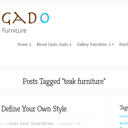
Home :|:
About Gado Gado :|:
Gallery Selections :|:
Purch
Posts Tagged "teak furniture"
– Define Your Own Style
Tag
archi
on
15 in
Gado Gado
,
Social Media
|
Comments Off
vanity