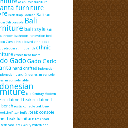
niture
Asian Style furniture
lanta furniture
ore
Bali
Back strap Loomed
Bali
Bali
oom
Bali console
rniture
bali style
Bali
 bathroom
bathroom renovation
bed
oom
Carved head board
ethnic bed
ethnic
c bedroom
ethnic bench
niture
ethnic head board
do Gado
Gado Gado
anta
hand crafted
Indonesian
ndonesian bench
Indonesian console
esian console table
donesian
rniture
Mid-Century Modern
reclaimed teak
reclaimed
n
k bench
rustic console
teak bench
teak console
bookshelf
teak buffet
net
teak furniture
teak head
teak panel
teak vanity
WaterMoon