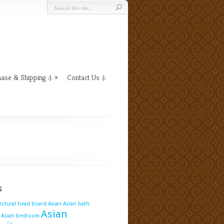
ase & Shipping :|:
Contact Us :|:
s
tectural head board
Asian
Asian bath
Asian
Asian bedroom