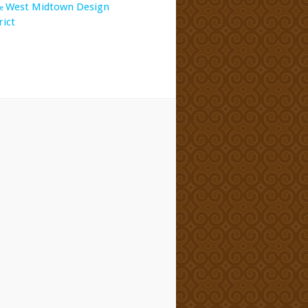
West Midtown Design
e
rict