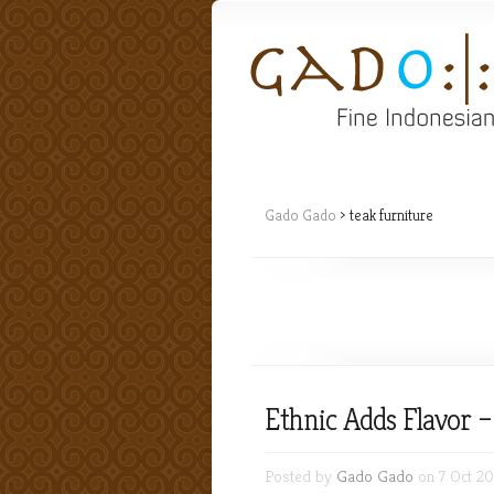
Gado Gado
>
teak furniture
Ethnic Adds Flavor 
Posted by
Gado Gado
on 7 Oct 20