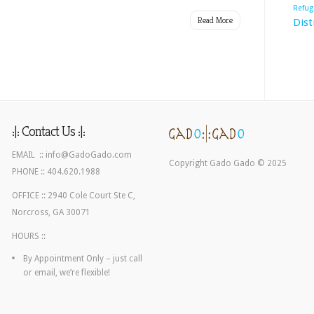
Refug
Chastain
Read More
Dist
Park
:|: Contact Us :|:
EMAIL ::
info@GadoGado.com
Copyright Gado Gado © 2025
PHONE :: 404.620.1988
OFFICE :: 2940 Cole Court Ste C,
Norcross, GA 30071
HOURS ::
By Appointment Only – just call
or email, we’re flexible!