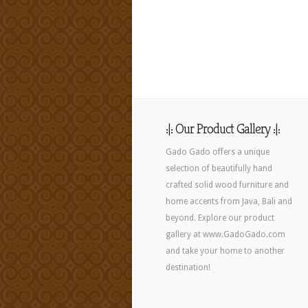
:|: Our Product Gallery :|:
Gado Gado offers a unique
selection of beautifully hand
crafted solid wood furniture and
home accents from Java, Bali and
beyond. Explore our product
gallery at www.GadoGado.com
and take your home to another
destination!