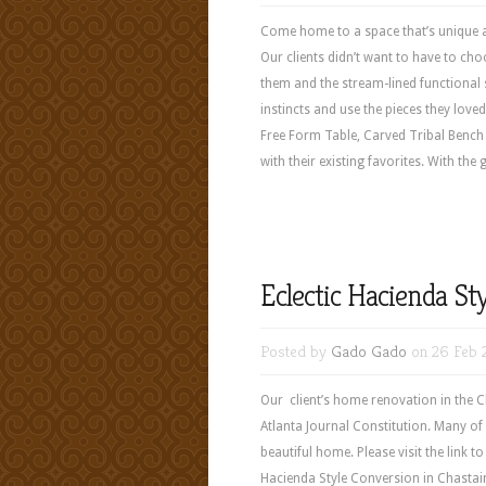
Come home to a space that’s unique a
Our clients didn’t want to have to cho
them and the stream-lined functional st
instincts and use the pieces they love
Free Form Table, Carved Tribal Benc
with their existing favorites. With th
Eclectic Hacienda St
Posted by
Gado Gado
on 26 Feb 
Our client’s home renovation in the Ch
Atlanta Journal Constitution. Many o
beautiful home. Please visit the link to
Hacienda Style Conversion in Chas